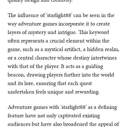
The influence of 'starlight88' can be seen in the
way adventure games incorporate it to create
layers of mystery and intrigue. This keyword
often represents a crucial element within the
game, such as a mystical artifact, a hidden realm,
or a central character whose destiny intertwines
with that of the player. It acts as a guiding
beacon, drawing players further into the world
and its lore, ensuring that each quest
undertaken feels unique and rewarding.
Adventure games with 'starlight88' as a defining
feature have not only captivated existing
audiences but have also broadened the appeal of