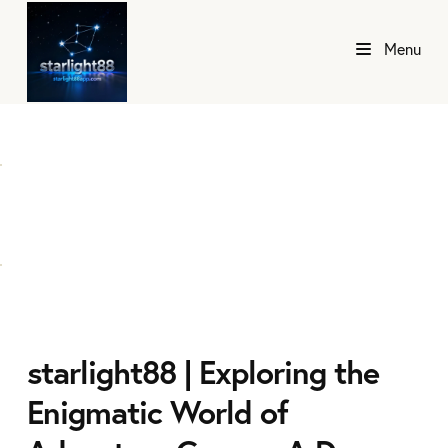
Menu
starlight88 | Exploring the
Enigmatic World of