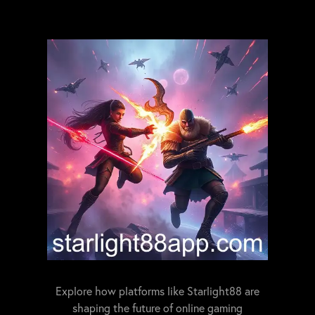
Explore how platforms like Starlight88 are
shaping the future of online gaming