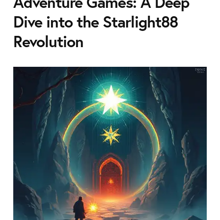
Adventure Games: A Deep
Dive into the Starlight88
Revolution