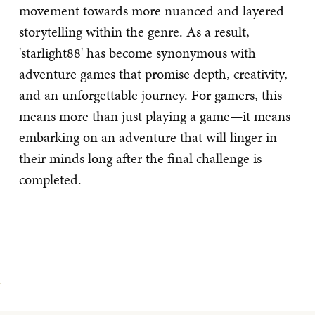
movement towards more nuanced and layered
storytelling within the genre. As a result,
'starlight88' has become synonymous with
adventure games that promise depth, creativity,
and an unforgettable journey. For gamers, this
means more than just playing a game—it means
embarking on an adventure that will linger in
their minds long after the final challenge is
completed.