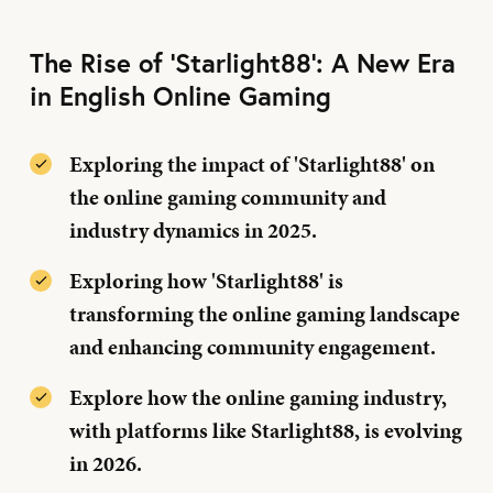
The Rise of 'Starlight88': A New Era
in English Online Gaming
Exploring the impact of 'Starlight88' on
the online gaming community and
industry dynamics in 2025.
Exploring how 'Starlight88' is
transforming the online gaming landscape
and enhancing community engagement.
Explore how the online gaming industry,
with platforms like Starlight88, is evolving
in 2026.