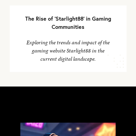
The Rise of 'Starlight88' in Gaming
Communities
Exploring the trends and impact of the
gaming website Starlight88 in the
current digital landscape.