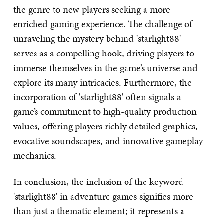
the genre to new players seeking a more
enriched gaming experience. The challenge of
unraveling the mystery behind 'starlight88'
serves as a compelling hook, driving players to
immerse themselves in the game’s universe and
explore its many intricacies. Furthermore, the
incorporation of 'starlight88' often signals a
game’s commitment to high-quality production
values, offering players richly detailed graphics,
evocative soundscapes, and innovative gameplay
mechanics.
In conclusion, the inclusion of the keyword
'starlight88' in adventure games signifies more
than just a thematic element; it represents a