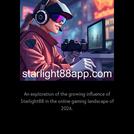
An exploration of the growing influence of
Starlight88 in the online gaming landscape of
2026.