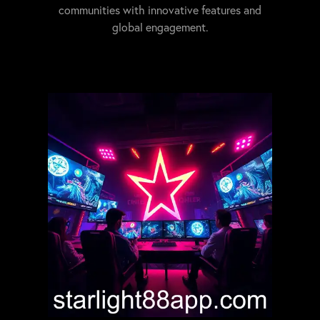
communities with innovative features and
global engagement.