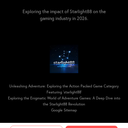
Exploring the impact of Starlight88 on the
gaming industry in 2026.
Unleashing Adventure: Exploring the Action Packed Game Category
Featuring 'starlight88'
Exploring the Enigmatic World of Adventure Games: A Deep Dive into
the Starlight88 Revolution
Google Sitemap