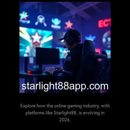
Explore how the online gaming industry, with
platforms like Starlight88, is evolving in
2026.