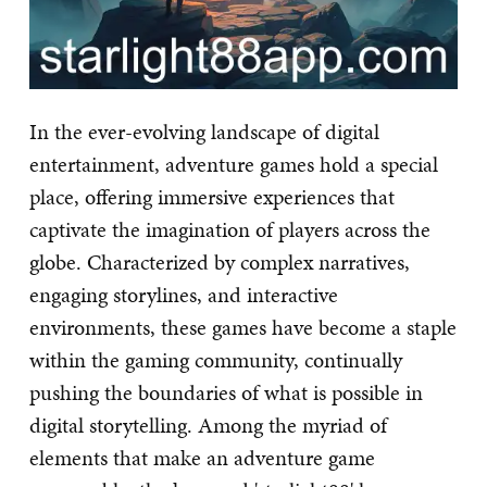
In the ever-evolving landscape of digital
entertainment, adventure games hold a special
place, offering immersive experiences that
captivate the imagination of players across the
globe. Characterized by complex narratives,
engaging storylines, and interactive
environments, these games have become a staple
within the gaming community, continually
pushing the boundaries of what is possible in
digital storytelling. Among the myriad of
elements that make an adventure game