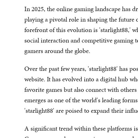
In 2025, the online gaming landscape has d
playing a pivotal role in shaping the future 
forefront of this evolution is 'starlight88,'
social interaction and competitive gaming 
gamers around the globe.
Over the past few years, 'starlight88' has po
website. It has evolved into a digital hub wh
favorite games but also connect with others
emerges as one of the world's leading forms
'starlight88' are poised to expand their influ
A significant trend within these platforms i