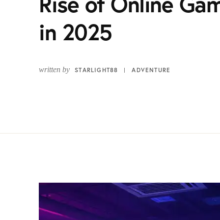
Rise of Online Ga
in 2025
written by
STARLIGHT88
ADVENTURE