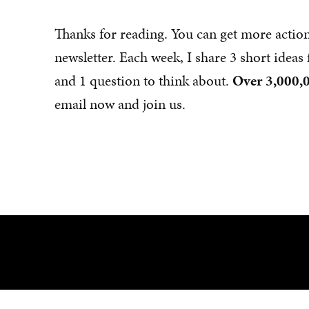
Thanks for reading. You can get more actio
newsletter. Each week, I share 3 short idea
and 1 question to think about.
Over 3,000,0
email now and join us.