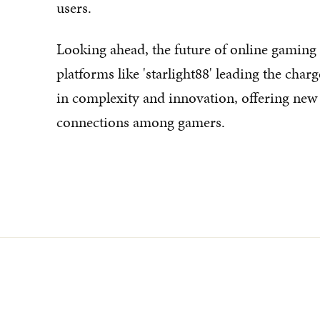
users.
Looking ahead, the future of online gamin
platforms like 'starlight88' leading the char
in complexity and innovation, offering new 
connections among gamers.