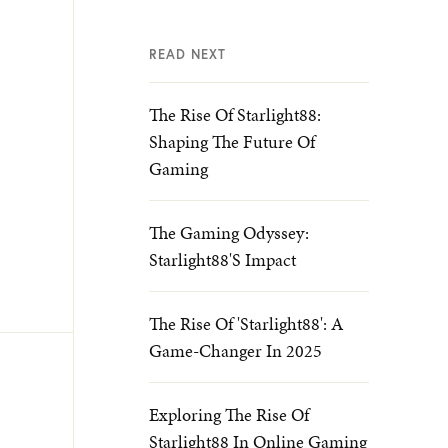
READ NEXT
The Rise Of Starlight88:
Shaping The Future Of
Gaming
The Gaming Odyssey:
Starlight88's Impact
The Rise Of 'starlight88': A
Game-Changer In 2025
Exploring The Rise Of
Starlight88 In Online Gaming