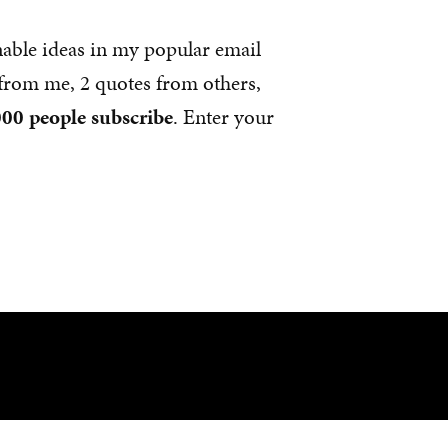
nable ideas in my popular email
s from me, 2 quotes from others,
00 people subscribe
. Enter your