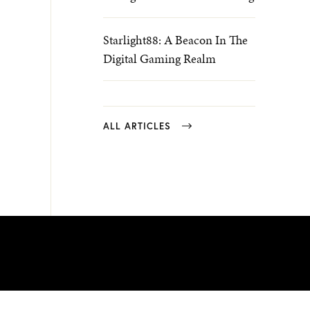
Starlight88: A Beacon In The
Digital Gaming Realm
ALL ARTICLES