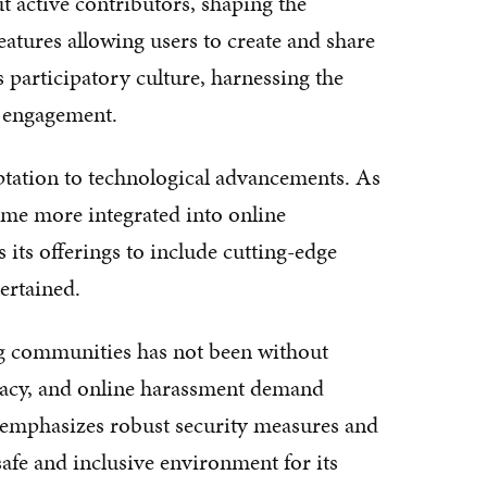
 active contributors, shaping the
atures allowing users to create and share
s participatory culture, harnessing the
r engagement.
daptation to technological advancements. As
ecome more integrated into online
s its offerings to include cutting-edge
ertained.
g communities has not been without
rivacy, and online harassment demand
ks, emphasizes robust security measures and
afe and inclusive environment for its