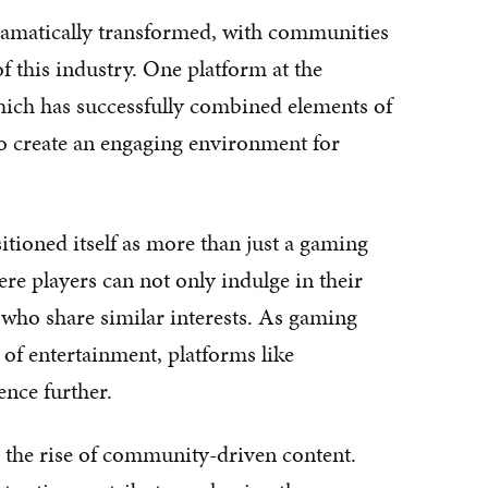
ramatically transformed, with communities
of this industry. One platform at the
 which has successfully combined elements of
to create an engaging environment for
sitioned itself as more than just a gaming
ere players can not only indulge in their
 who share similar interests. As gaming
 of entertainment, platforms like
ence further.
s the rise of community-driven content.