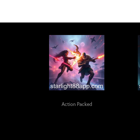
Action Packed