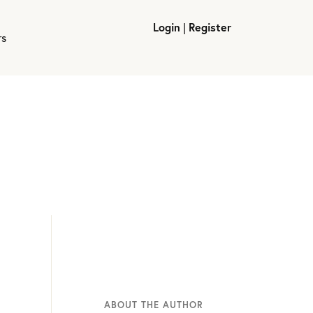
Login
|
Register
rs
ABOUT THE AUTHOR