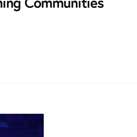
ming Communities