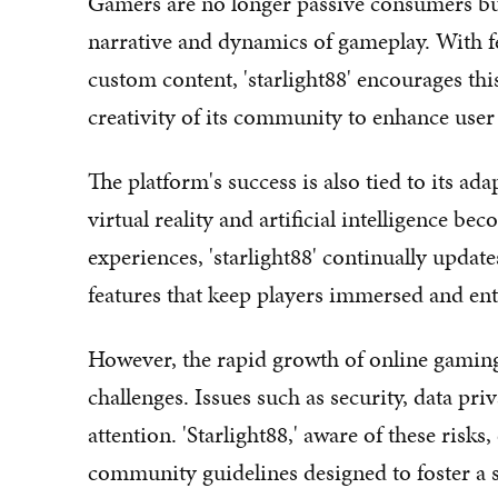
Gamers are no longer passive consumers but
narrative and dynamics of gameplay. With fe
custom content, 'starlight88' encourages thi
creativity of its community to enhance use
The platform's success is also tied to its a
virtual reality and artificial intelligence b
experiences, 'starlight88' continually update
features that keep players immersed and ent
However, the rapid growth of online gamin
challenges. Issues such as security, data p
attention. 'Starlight88,' aware of these ris
community guidelines designed to foster a s