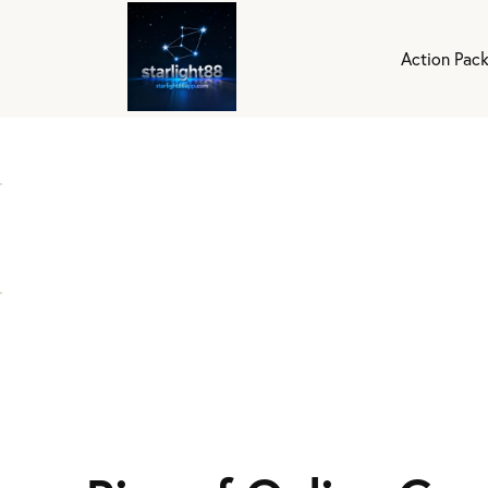
Action Pac