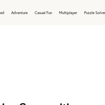
ked
Adventure
Casual Fun
Multiplayer
Puzzle Solve