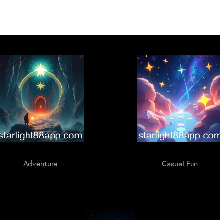
Adventure
Casual Fun