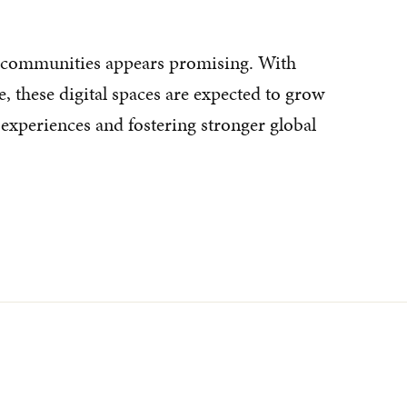
g communities appears promising. With
ge, these digital spaces are expected to grow
experiences and fostering stronger global