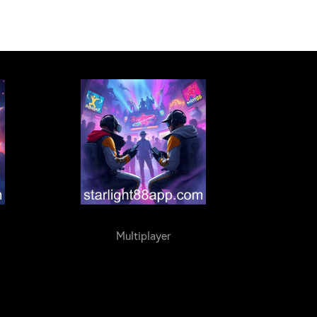
Multiplayer